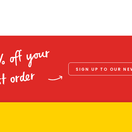
% off your
SIGN UP TO OUR N
st order