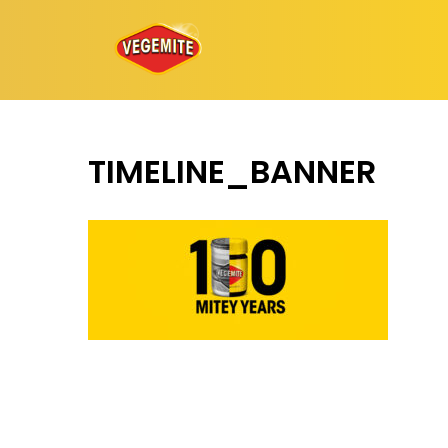
Skip
to
content
TIMELINE_BANNER