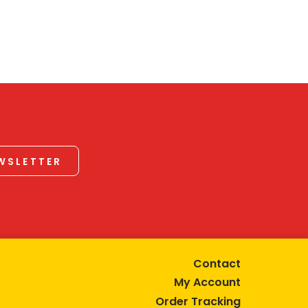
EWSLETTER
Contact
My Account
Order Tracking