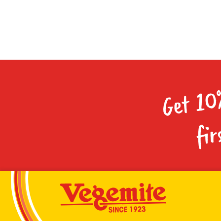
Get 10
fir