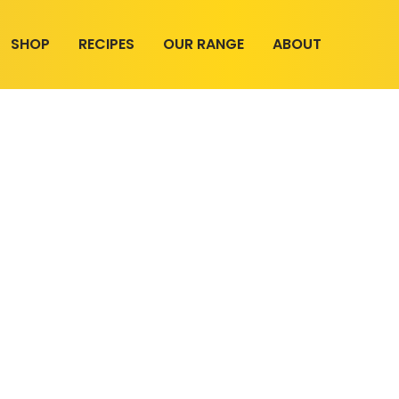
SHOP
RECIPES
OUR RANGE
ABOUT