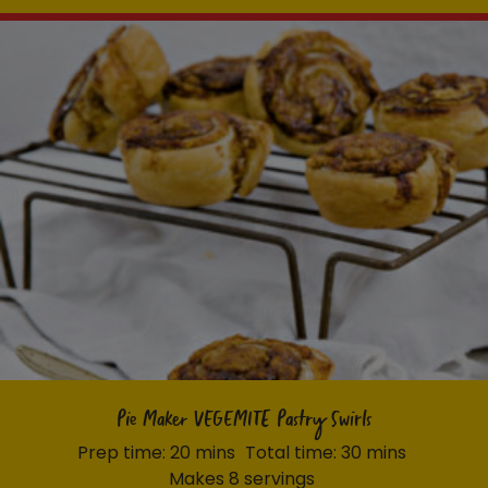
Pie Maker VEGEMITE Pastry Swirls
Prep time: 20 mins
Total time: 30 mins
Makes 8 servings