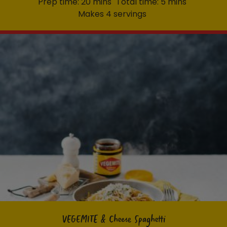
Prep time: 20 mins
Total time: 5 mins
Makes 4 servings
VEGEMITE & Cheese Spaghetti