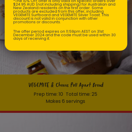
*The 10% OFF offer is only valid on specific orders over
$24.95 AUD (not including shipping) for Australian and
New Zealand residents on the first order. Some
products are excluded from this offer, including
VEGEMITE Surfboard and VEGEMITE Silver Toast. This
discount is not valid in conjunction with other
promotions or discounts.
The offer period expires on 11.59pm AEST on 31st
December 2024 and the code must be used within 30
days of receiving it.
VEGEMITE & Cheese Pull Apart Bread
Prep time: 10
Total time: 25
Makes 6 servings