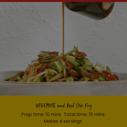
VEGEMITE and Beef Stir Fry
Prep time: 10 mins
Total time: 15 mins
Makes 4 servings