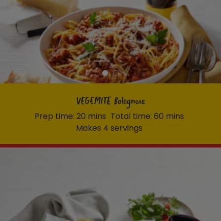
VEGEMITE Bolognese
Prep time: 20 mins
Total time: 60 mins
Makes 4 servings