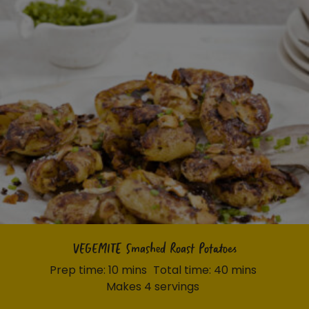
VEGEMITE Smashed Roast Potatoes
Prep time: 10 mins
Total time: 40 mins
Makes 4 servings