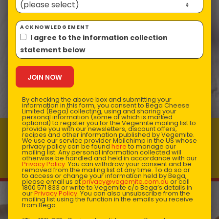
ACKNOWLEDGEMENT
I agree to the information collection
statement below
By checking the above box and submitting your
information in this form, you consent to Bega Cheese
Limited (Bega) collecting, using and sharing your
personal information (some of which is marked
optional) to register you for the Vegemite mailing list to
provide you with our newsletters, discount offers,
recipes and other information published by Vegemite.
VEGEMITE & Cheese Macaroni
We use our service provider Mailchimp in the US whose
privacy policy can be found
here
to manage our
Prep time: 10
Total time: 12
mailing list. Any personal information collected will
otherwise be handled and held in accordance with our
Makes 4 servings
Privacy Policy
. You can withdraw your consent and be
removed from the mailing list at any time. To do so or
to access or change your information held by Bega,
please email us at
privacy@vegemite.com.au
or call
1800 571 833 or write to Vegemite c/o Bega’s details in
our
Privacy Policy
. You can also unsubscribe from the
mailing list using the function in the emails you receive
from Bega.