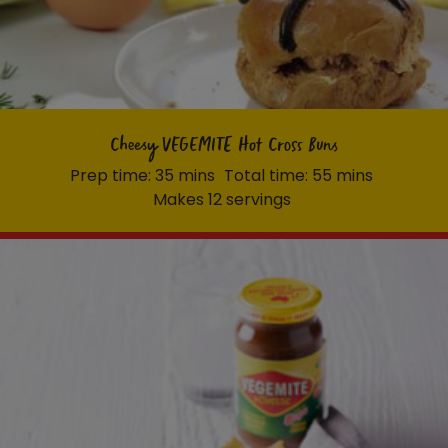
Cheesy VEGEMITE Hot Cross Buns
Prep time: 35 mins
Total time: 55 mins
Makes 12 servings