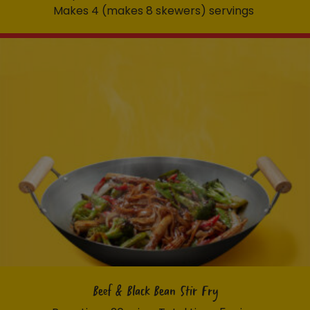
Makes 4 (makes 8 skewers) servings
Beef & Black Bean Stir Fry