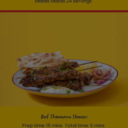
Makes Makes 24 servings
Beef Shawarma Skewers
Prep time: 15 mins
Total time: 5 mins