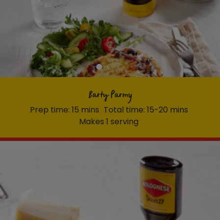
Barty Parmy
Prep time: 15 mins
Total time: 15-20 mins
Makes 1 serving