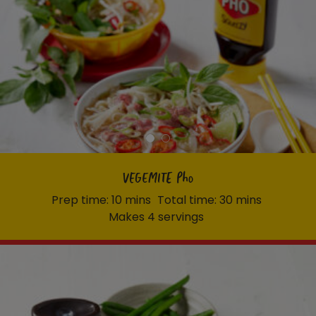
VEGEMITE Pho
Prep time: 10 mins
Total time: 30 mins
Makes 4 servings