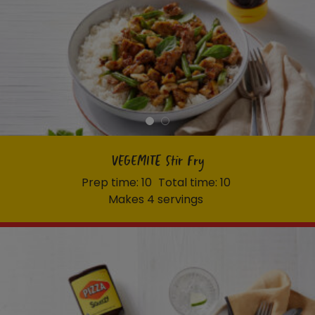
VEGEMITE Stir Fry
Prep time: 10
Total time: 10
Makes 4 servings