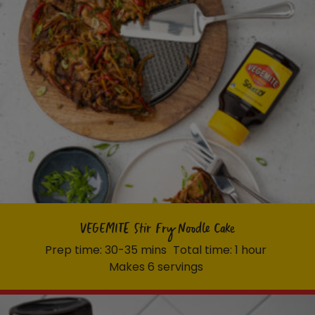
VEGEMITE Stir Fry Noodle Cake
Prep time: 30-35 mins
Total time: 1 hour
Makes 6 servings