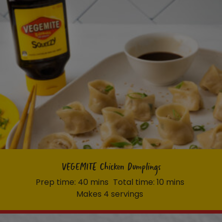
VEGEMITE Chicken Dumplings
Prep time: 40 mins
Total time: 10 mins
Makes 4 servings