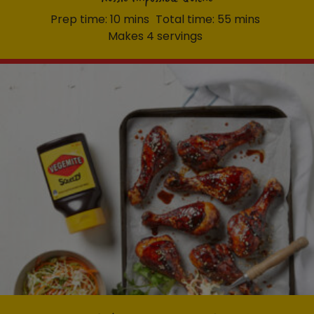
Prep time: 10 mins
Total time: 55 mins
Makes 4 servings