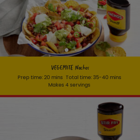
VEGEMITE Nachos
Prep time: 20 mins
Total time: 35-40 mins
Makes 4 servings