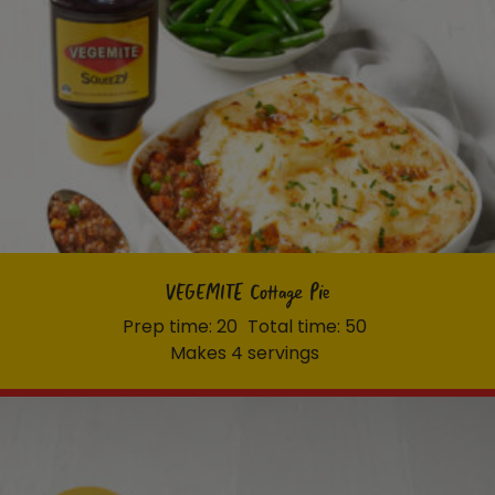
VEGEMITE Cottage Pie
Prep time: 20
Total time: 50
Makes 4 servings