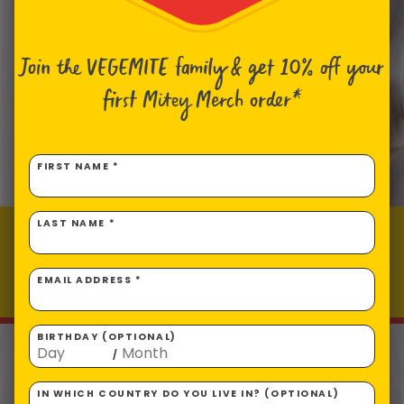
Join the VEGEMITE family & get 10% off
your
first Mitey Merch order*
FIRST NAME *
LAST NAME *
Cheesy VEGEMITE Nachos
Prep time: 10
Total time: 20
EMAIL ADDRESS *
Makes 4 servings
BIRTHDAY (OPTIONAL)
/
IN WHICH COUNTRY DO YOU LIVE IN? (OPTIONAL)