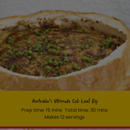
Australia’s Ultimate Cob Loaf Dip
Prep time: 15 mins
Total time: 30 mins
Makes 12 servings