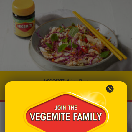
VEGEMITE Asian Slaw
Prep time: 10