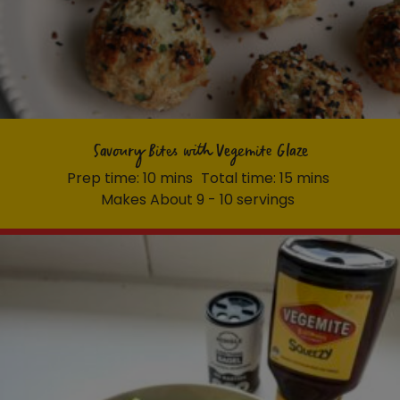
Savoury Bites with Vegemite Glaze
Prep time: 10 mins
Total time: 15 mins
Makes About 9 - 10 servings