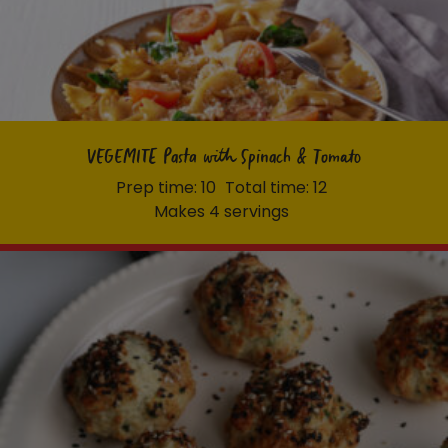
VEGEMITE Pasta with Spinach & Tomato
Prep time: 10
Total time: 12
Makes 4 servings