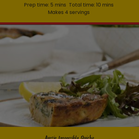
Prep time: 5 mins
Total time: 10 mins
Makes 4 servings
Aussie Impossible Quiche