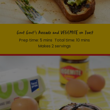
Gout Gout’s Avocado and VEGEMITE on Toast
Prep time: 5 mins
Total time: 10 mins
Makes 2 servings