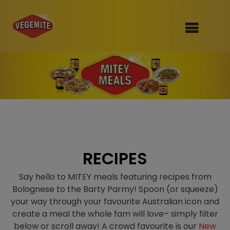
Skip
to
SHOP
content
RECIPES
100th Birthday Range
OUR RANGE
ABOUT
Clothing
RECIPES
VEGEMITE x Gout Gout
Say hello to MITEY meals featuring recipes from
Bolognese to the Barty Parmy! Spoon (or squeeze)
Mitey Dog Range
your way through your favourite Australian icon and
create a meal the whole fam will love– simply filter
VEGEMITE Story
below or scroll away! A crowd favourite is our
New