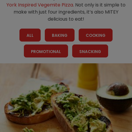
Homewares
York Inspired Vegemite Pizza
. Not only is it simple to
make with just four ingredients, it’s also MITEY
100 Mitey Years
delicious to eat!
ALL
BAKING
COOKING
VEGEMITE Colouring
PROMOTIONAL
SNACKING
Contact