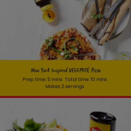
New York Inspired VEGEMITE Pizza
Prep time: 5 mins
Total time: 10 mins
Makes 2 servings