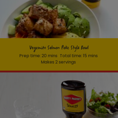
Vegemite Salmon Poke Style Bowl
Prep time: 20 mins
Total time: 15 mins
Makes 2 servings