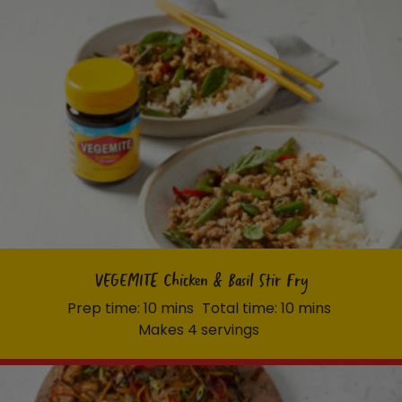
VEGEMITE Chicken & Basil Stir Fry
Prep time: 10 mins
Total time: 10 mins
Makes 4 servings