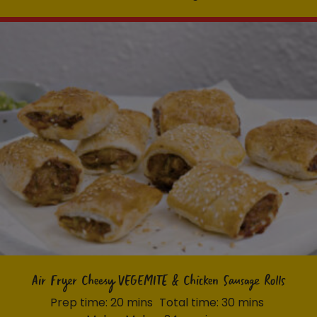
Air Fryer Cheesy VEGEMITE & Chicken Sausage Rolls
Prep time: 20 mins
Total time: 30 mins