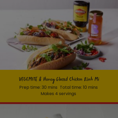
VEGEMITE & Honey Glazed Chicken Bánh Mi
Prep time: 30 mins
Total time: 10 mins
Makes 4 servings