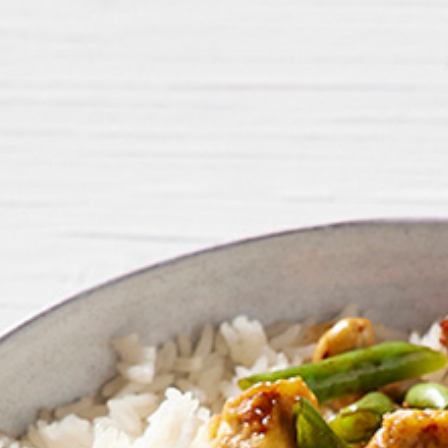
FIRST NAME *