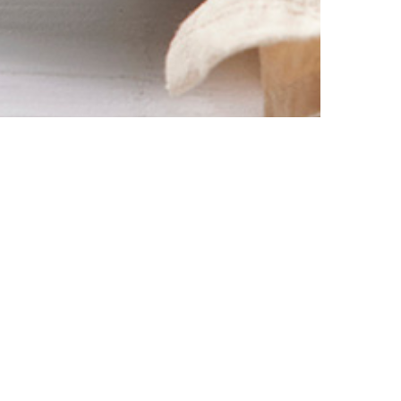
% off your