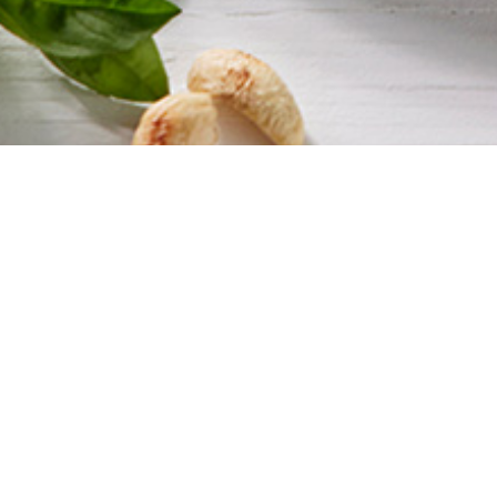
Get 10