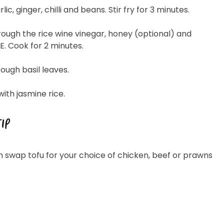
rlic, ginger, chilli and beans. Stir fry for 3 minutes.
hrough the rice wine vinegar, honey (optional) and
. Cook for 2 minutes.
hrough basil leaves.
with jasmine rice.
TIP
n swap tofu for your choice of chicken, beef or prawns
 Cheese Limited (Bega)
register you for the
information published by
nd
here
to manage our
ance with our
Privacy
 so or to access or
1800 571 833 or write to
t using the function in
r Australian and New