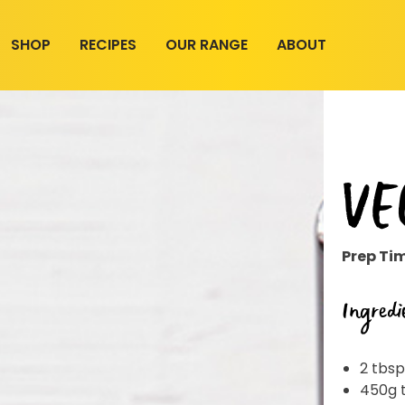
SHOP
RECIPES
OUR RANGE
ABOUT
VE
Prep Ti
Ingredi
2 tbsp
450g 