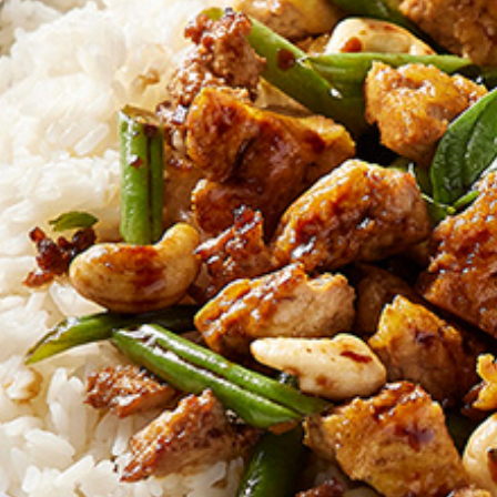
EMAIL ADDRESS *
BIRTHDAY (OPTIONAL
/
IN WHICH COUNTRY DO
ACKNOWLEDGEMENT
I agree to the i
By checking the above bo
collecting, using and sh
Vegemite mailing list to
Vegemite. We use our se
mailing list. Any person
Policy
. You can withdraw
change your information
Vegemite c/o Bega’s det
the emails you receive 
*The 10% OFF offer is onl