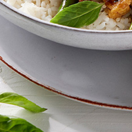
Zealand residents on the
VEGEMITE Silver Toast. Th
The offer period expire
receiving it.