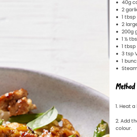
40g c
2 garl
1 tbsp
2 larg
200g g
1 ½ tb
1 tbsp
3 tsp 
1 bunc
Steame
Join the VEGEMITE family & get 10% off
Method
your first Mitey Merch order*
1. Heat 
LAST NAME *
2. Add th
colour.