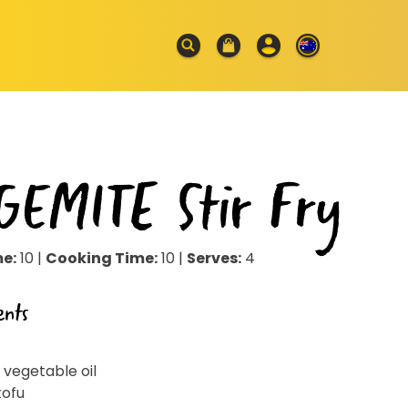
GEMITE Stir Fry
me:
10 |
Cooking Time:
10 |
Serves:
4
ents
 vegetable oil
tofu