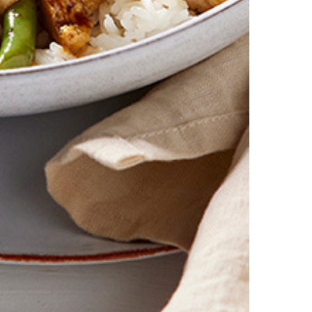
 first order. Some products are excluded from this offer, including V
is discount is not valid in conjunction with other promotions or discoun
s on 11.59pm AEST on 31st December 2024 and the code must be used w