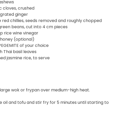
ashews
ic cloves, crushed
 grated ginger
e red chillies, seeds removed and roughly chopped
reen beans, cut into 4 cm pieces
sp rice wine vinegar
 honey (optional)
VEGEMITE of your choice
h Thai basil leaves
d jasmine rice, to serve
a large wok or frypan over medium-high heat.
e oil and tofu and stir fry for 5 minutes until starting to