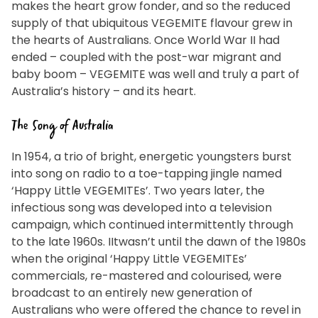
makes the heart grow fonder, and so the reduced
EMAIL ADDRESS *
supply of that ubiquitous VEGEMITE flavour grew in
the hearts of Australians. Once World War II had
ended – coupled with the post-war migrant and
BIRTHDAY (OPTIONAL)
baby boom – VEGEMITE was well and truly a part of
/
Australia’s history – and its heart.
IN WHICH COUNTRY DO YOU LIVE IN? (OPTIONAL)
The Song of Australia
ACKNOWLEDGEMENT
In 1954, a trio of bright, energetic youngsters burst
I agree to the information collection statement
into song on radio to a toe-tapping jingle named
below
‘Happy Little VEGEMITEs’. Two years later, the
infectious song was developed into a television
campaign, which continued intermittently through
to the late 1960s. IItwasn’t until the dawn of the 1980s
By checking the above box and submitting your
when the original ‘Happy Little VEGEMITEs’
information in this form, you consent to Bega Cheese
Limited (Bega) collecting, using and sharing your
commercials, re-mastered and colourised, were
personal information (some of which is marked
optional) to register you for the Vegemite mailing list to
broadcast to an entirely new generation of
provide you with our newsletters, discount offers,
recipes and other information published by Vegemite.
Australians who were offered the chance to revel in
We use our service provider Mailchimp in the US whose