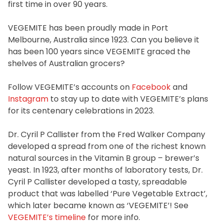
first time in over 90 years.
Homewares
100 Mitey Years
VEGEMITE has been proudly made in Port
Melbourne, Australia since 1923. Can you believe it
has been 100 years since VEGEMITE graced the
shelves of Australian grocers?
VEGEMITE Colouring
Follow VEGEMITE’s accounts on
Facebook
and
Instagram
to stay up to date with VEGEMITE’s plans
Contact
for its centenary celebrations in 2023.
Dr. Cyril P Callister from the Fred Walker Company
developed a spread from one of the richest known
natural sources in the Vitamin B group – brewer’s
yeast. In 1923, after months of laboratory tests, Dr.
Cyril P Callister developed a tasty, spreadable
product that was labelled ‘Pure Vegetable Extract’,
which later became known as ‘VEGEMITE’! See
VEGEMITE’s timeline
for more info.