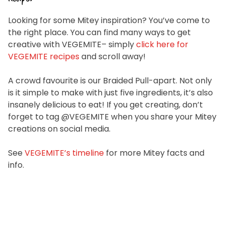
Looking for some Mitey inspiration? You’ve come to
the right place. You can find many ways to get
creative with VEGEMITE– simply
click here for
VEGEMITE recipes
and scroll away!
A crowd favourite is our Braided Pull-apart. Not only
is it simple to make with just five ingredients, it’s also
insanely delicious to eat! If you get creating, don’t
forget to tag @VEGEMITE when you share your Mitey
creations on social media.
See
VEGEMITE’s timeline
for more Mitey facts and
info.