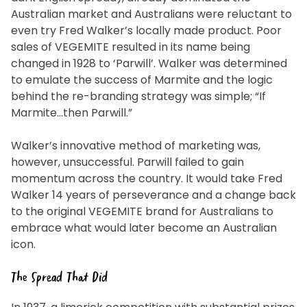
Australian market and Australians were reluctant to
even try Fred Walker’s locally made product. Poor
sales of VEGEMITE resulted in its name being
changed in 1928 to ‘Parwill’. Walker was determined
to emulate the success of Marmite and the logic
behind the re-branding strategy was simple; “If
Marmite…then Parwill.”
Walker’s innovative method of marketing was,
however, unsuccessful. Parwill failed to gain
momentum across the country. It would take Fred
Walker 14 years of perseverance and a change back
to the original VEGEMITE brand for Australians to
embrace what would later become an Australian
icon.
The Spread That Did