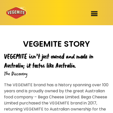
Skip
to
SHOP
content
VEGEMITE STORY
RECIPES
100th Birthday Range
OUR RANGE
VEGEMITE isn’t just owned and made in
ABOUT
Australia; it tastes like Australia.
Clothing
The Discovery
VEGEMITE x Gout Gout
The VEGEMITE brand has a history spanning over 100
years and is proudly owned by the great Australian
Mitey Dog Range
food company – Bega Cheese Limited. Bega Cheese
Limited purchased the VEGEMITE brand in 2017,
VEGEMITE Story
returning VEGEMITE to Australian ownership for the