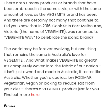
There aren’t many products or brands that have
been embraced in the same style, or with the same
amount of love, as the VEGEMITE brand has been.
And there are certainly not many that continue to.
Did you know that in 2016, Cook St in Port Melbourne,
Victoria (the home of VEGEMITE), was renamed to
“VEGEMITE Way” to celebrate the iconic brand?
The world may be forever evolving, but one thing
that remains the same is Australia’s love for
VEGEMITE .. And What makes VEGEMITE so great?
It’s completely woven into the fabric of our nation –
it isn’t just owned and made in Australia; it tastes like
Australia. Whether you’re coeliac, low FODMAP,
vegetarian, vegan or looking to reduce salt from
your diet – there’s a VEGEMITE product just for you.
Find out more
here
.
Recipes