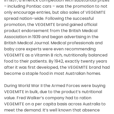
In 1937, a limerick competition with substantial prizes
– including Pontiac cars – was the promotion to not
only encourage entries, but also sales of VEGEMITE
spread nation-wide. Following the successful
promotion, the VEGEMITE brand gained official
product endorsement from the British Medical
Association in 1939 and began advertising in the
British Medical Journal. Medical professionals and
baby care experts were even recommending
VEGEMITE as a Vitamin B rich, nutritionally balanced
Join the VEGEMITE family & get 10% off
your
food to their patients. By 1942, exactly twenty years
after it was first developed, the VEGEMITE brand had
first Mitey Merch order*
become a staple food in most Australian homes.
During World War II the Armed Forces were buying
FIRST NAME *
VEGEMITE in bulk, due to the product’s nutritional
value. Fred Walker’s company had to ration
LAST NAME *
VEGEMITE on a per capita basis across Australia to
meet the demand. It’s well known that absence