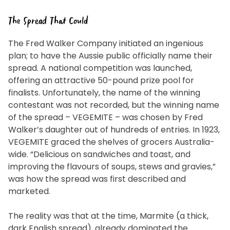
The Spread That Could
The Fred Walker Company initiated an ingenious
plan; to have the Aussie public officially name their
spread. A national competition was launched,
offering an attractive 50-pound prize pool for
finalists. Unfortunately, the name of the winning
contestant was not recorded, but the winning name
of the spread – VEGEMITE – was chosen by Fred
Walker’s daughter out of hundreds of entries. In 1923,
VEGEMITE graced the shelves of grocers Australia-
wide. “Delicious on sandwiches and toast, and
improving the flavours of soups, stews and gravies,”
was how the spread was first described and
marketed.
The reality was that at the time, Marmite (a thick,
dark English spread), already dominated the