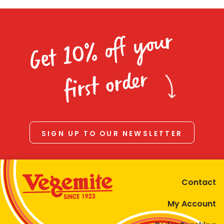
Get 10% off your
first order
SIGN UP TO OUR NEWSLETTER
Contact
My Account