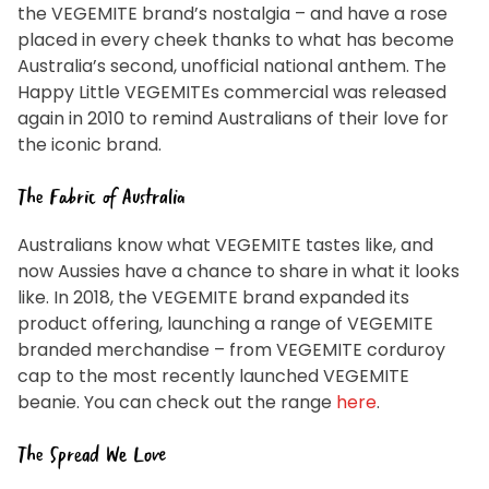
privacy policy can be found
here
to manage our
the VEGEMITE brand’s nostalgia – and have a rose
mailing list. Any personal information collected will
otherwise be handled and held in accordance with our
placed in every cheek thanks to what has become
Privacy Policy
. You can withdraw your consent and be
removed from the mailing list at any time. To do so or
Australia’s second, unofficial national anthem. The
to access or change your information held by Bega,
please email us at
privacy@vegemite.com.au
or call
Happy Little VEGEMITEs commercial was released
1800 571 833 or write to Vegemite c/o Bega’s details in
our
Privacy Policy
. You can also unsubscribe from the
again in 2010 to remind Australians of their love for
mailing list using the function in the emails you receive
from Bega.
the iconic brand.
*The 10% OFF offer is only valid on specific orders over
$24.95 AUD (not including shipping) for Australian and
New Zealand residents on the first order. Some
The Fabric of Australia
products are excluded from this offer, including
VEGEMITE Surfboard and VEGEMITE Silver Toast. This
discount is not valid in conjunction with other
Australians know what VEGEMITE tastes like, and
promotions or discounts.
now Aussies have a chance to share in what it looks
The offer period expires on 11.59pm AEST on 31st
like. In 2018, the VEGEMITE brand expanded its
December 2024 and the code must be used within 30
days of receiving it.
product offering, launching a range of VEGEMITE
branded merchandise – from VEGEMITE corduroy
cap to the most recently launched VEGEMITE
beanie. You can check out the range
here
.
The Spread We Love