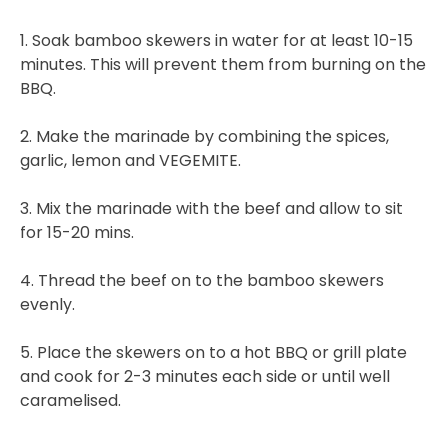
1. Soak bamboo skewers in water for at least 10-15
minutes. This will prevent them from burning on the
BBQ.
2. Make the marinade by combining the spices,
garlic, lemon and VEGEMITE.
3. Mix the marinade with the beef and allow to sit
for 15-20 mins.
4. Thread the beef on to the bamboo skewers
evenly.
5. Place the skewers on to a hot BBQ or grill plate
and cook for 2-3 minutes each side or until well
caramelised.