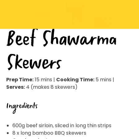
Beef Shawarma
Skewers
Prep Time:
15 mins |
Cooking Time:
5 mins |
Serves:
4 (makes 8 skewers)
Ingredients
600g beef sirloin, sliced in long thin strips
8 x long bamboo BBQ skewers