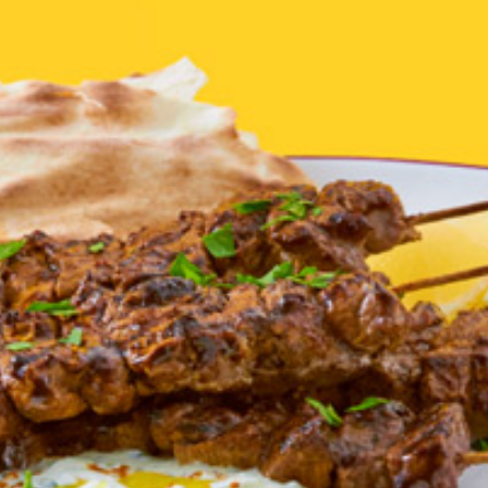
Homewares
100 Mitey Years
VEGEMITE Colouring
Contact