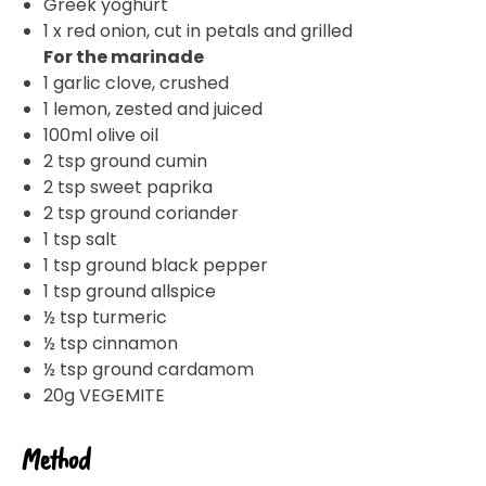
Greek yoghurt
1 x red onion, cut in petals and grilled
For the marinade
1 garlic clove, crushed
1 lemon, zested and juiced
100ml olive oil
2 tsp ground cumin
2 tsp sweet paprika
2 tsp ground coriander
1 tsp salt
1 tsp ground black pepper
1 tsp ground allspice
½ tsp turmeric
½ tsp cinnamon
½ tsp ground cardamom
20g VEGEMITE
Method