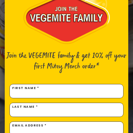
Join the VEGEMITE family & get 10% off
your
first Mitey Merch order*
FIRST NAME *
LAST NAME *
EMAIL ADDRESS *