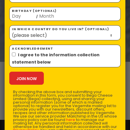
BIRTHDAY (OPTIONAL)
/
IN WHICH COUNTRY DO YOU LIVE IN? (OPTIONAL)
ACKNOWLEDGEMENT
I agree to the information collection
statement below
VEGEMITE 2-
minute Noodles
By checking the above box and submitting your
information in this form, you consent to Bega Cheese
Limited (Bega) collecting, using and sharing your
personal information (some of which is marked
optional) to register you for the Vegemite mailing list to
Prep Time:
10 mins |
Cooking Time:
15 mins |
provide you with our newsletters, discount offers,
recipes and other information published by Vegemite.
Serves:
1
We use our service provider Mailchimp in the US whose
privacy policy can be found
here
to manage our
mailing list. Any personal information collected will
otherwise be handled and held in accordance with our