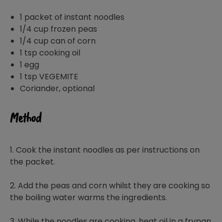
1 packet of instant noodles
1/4 cup frozen peas
1/4 cup can of corn
1 tsp cooking oil
1 egg
1 tsp VEGEMITE
Coriander, optional
Method
1. Cook the instant noodles as per instructions on
the packet.
2. Add the peas and corn whilst they are cooking so
the boiling water warms the ingredients.
3. While the noodles are cooking, heat oil in a frypan