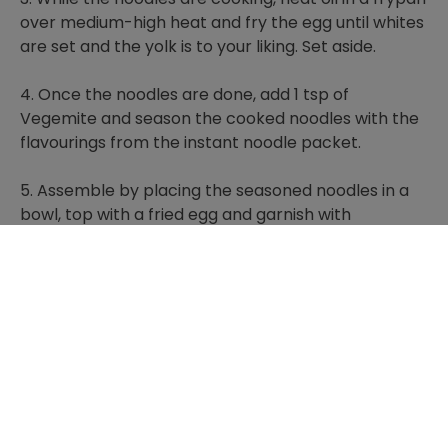
over medium-high heat and fry the egg until whites
are set and the yolk is to your liking. Set aside.
4. Once the noodles are done, add 1 tsp of
Vegemite and season the cooked noodles with the
flavourings from the instant noodle packet.
5. Assemble by placing the seasoned noodles in a
bowl, top with a fried egg and garnish with
coriander sprigs.
TIPS: You could add any vegetables you have in the
fridge, broccoli florets would work well. You could
also try garnishing with spring onion, fresh chilli or
crispy shallots if you like!