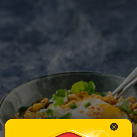
Homewares
100 Mitey Years
VEGEMITE Colouring
Contact