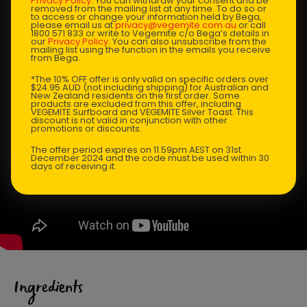
Privacy Policy
. You can withdraw your consent and be
removed from the mailing list at any time. To do so or
to access or change your information held by Bega,
please email us at
privacy@vegemite.com.au
or call
1800 571 833 or write to Vegemite c/o Bega’s details in
our
Privacy Policy
. You can also unsubscribe from the
mailing list using the function in the emails you receive
from Bega.
*The 10% OFF offer is only valid on specific orders over
$24.95 AUD (not including shipping) for Australian and
New Zealand residents on the first order. Some
products are excluded from this offer, including
VEGEMITE Surfboard and VEGEMITE Silver Toast. This
discount is not valid in conjunction with other
promotions or discounts.
The offer period expires on 11.59pm AEST on 31st
December 2024 and the code must be used within 30
days of receiving it.
Ingredients