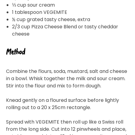
⅓ cup sour cream
1 tablespoon VEGEMITE
½ cup grated tasty cheese, extra
2/3 cup Pizza Cheese Blend or tasty cheddar
cheese
Method
Combine the flours, soda, mustard, salt and cheese
in a bowl. Whisk together the milk and sour cream.
Stir into the flour and mix to form dough.
Knead gently on a floured surface before lightly
rolling out to a 20 x 25cm rectangle.
Spread with VEGEMITE then roll up like a Swiss roll
from the long side. Cut into 12 pinwheels and place,