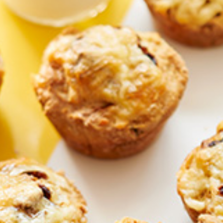
Homewares
100 Mitey Years
VEGEMITE Colouring
Contact