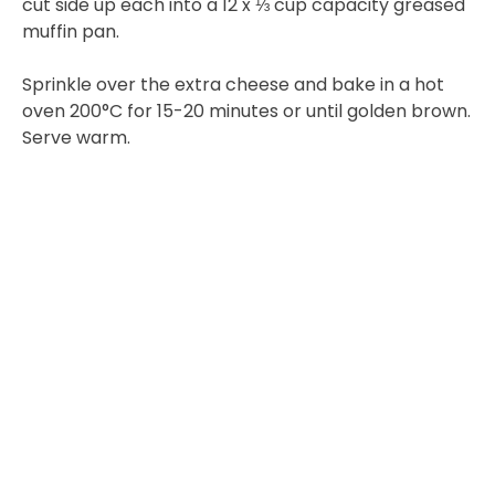
cut side up each into a 12 x ⅓ cup capacity greased
muffin pan.
Sprinkle over the extra cheese and bake in a hot
oven 200°C for 15-20 minutes or until golden brown.
Serve warm.