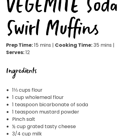
VEGEMITE Soda
Swirl Muffins
Prep Time:
15 mins |
Cooking Time:
35 mins |
Serves:
12
Ingredients
1⅓ cups flour
1 cup wholemeal flour
1 teaspoon bicarbonate of soda
1 teaspoon mustard powder
Pinch salt
½ cup grated tasty cheese
3/4 cup milk