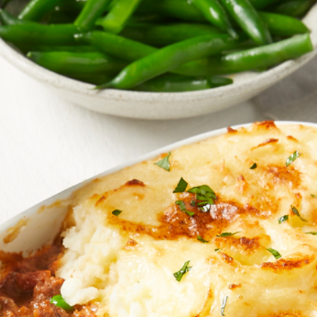
Homewares
100 Mitey Years
VEGEMITE Colouring
Contact