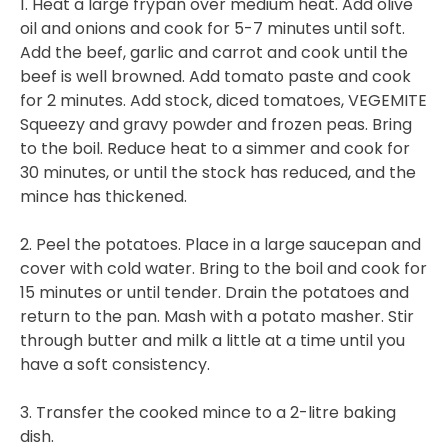
1. Heat a large frypan over medium heat. Add olive
oil and onions and cook for 5-7 minutes until soft.
Add the beef, garlic and carrot and cook until the
beef is well browned. Add tomato paste and cook
for 2 minutes. Add stock, diced tomatoes, VEGEMITE
Squeezy and gravy powder and frozen peas. Bring
to the boil. Reduce heat to a simmer and cook for
30 minutes, or until the stock has reduced, and the
mince has thickened.
2. Peel the potatoes. Place in a large saucepan and
cover with cold water. Bring to the boil and cook for
15 minutes or until tender. Drain the potatoes and
return to the pan. Mash with a potato masher. Stir
through butter and milk a little at a time until you
have a soft consistency.
3. Transfer the cooked mince to a 2-litre baking
dish.