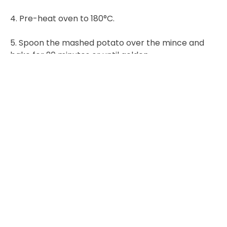
4. Pre-heat oven to 180°C.
5. Spoon the mashed potato over the mince and
bake for 20 minutes or until golden.
6. Remove from the oven and serve with green
beans.