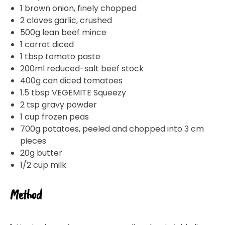
our
Privacy Policy
. You can also unsubscribe from the
mailing list using the function in the emails you receive
1 brown onion, finely chopped
from Bega.
2 cloves garlic, crushed
*The 10% OFF offer is only valid on specific orders over
500g lean beef mince
$24.95 AUD (not including shipping) for Australian and
New Zealand residents on the first order. Some
1 carrot diced
products are excluded from this offer, including
VEGEMITE Surfboard and VEGEMITE Silver Toast. This
1 tbsp tomato paste
discount is not valid in conjunction with other
promotions or discounts.
200ml reduced-salt beef stock
400g can diced tomatoes
The offer period expires on 11.59pm AEST on 31st
December 2024 and the code must be used within 30
1.5 tbsp VEGEMITE Squeezy
days of receiving it.
2 tsp gravy powder
1 cup frozen peas
700g potatoes, peeled and chopped into 3 cm
pieces
20g butter
1/2 cup milk
Method