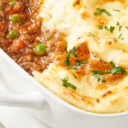
Join the VEGEMITE family & get 10% off
your
first Mitey Merch order*
FIRST NAME *
LAST NAME *
EMAIL ADDRESS *
BIRTHDAY (OPTIONAL)
/