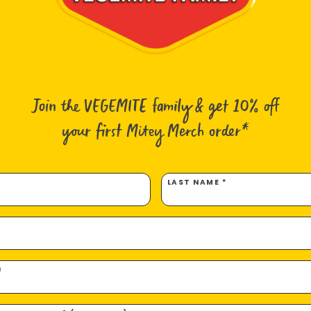
1.5 cu
½ avoc
2x ma
1 larg
1 smal
1 x 3c
Join the VEGEMITE family & get 10% off
¾ tsp
2 tbs 
your first Mitey Merch order*
½ tsp 
½ tsp
Mingl
LAST NAME *
Japan
Crispy
Note: 
of pro
prawns
)
depend