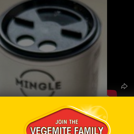
Ingredi
1 larg