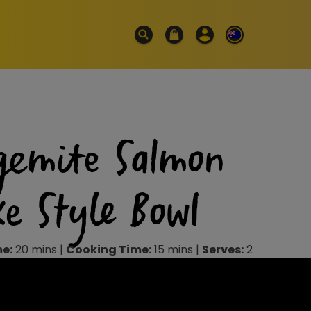
gemite Salmon
ke Style Bowl
me:
20 mins |
Cooking Time:
15 mins |
Serves:
2