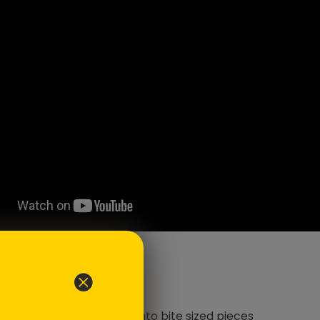
ents
e piece of salmon, cubed into bite sized pieces