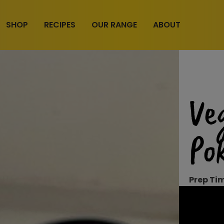
SHOP
RECIPES
OUR RANGE
ABOUT
Ve
Po
Prep Ti