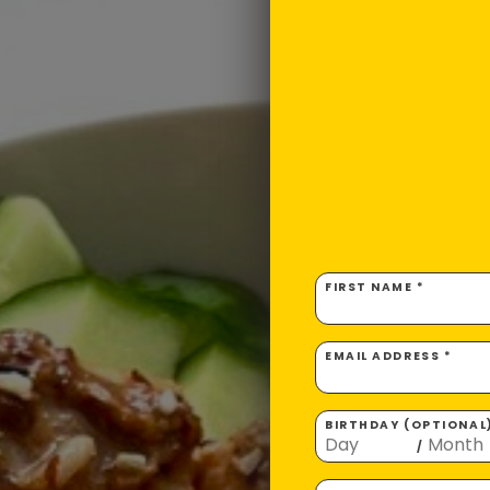
FIRST NAME *
EMAIL ADDRESS *
BIRTHDAY (OPTIONAL
/