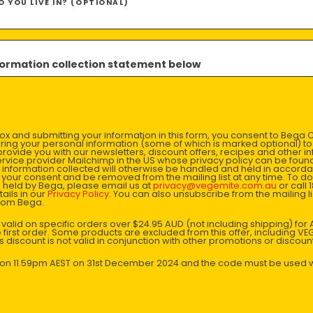
 YOU LIVE IN? (OPTIONAL)
Method
1. Make 
nformation collection statement below
oil, ging
combined
sauces.
x and submitting your information in this form, you consent to Bega
2. Combi
aring your personal information (some of which is marked optional) to 
 provide you with our newsletters, discount offers, recipes and other 
coat and
rvice provider Mailchimp in the US whose privacy policy can be fou
al information collected will otherwise be handled and held in accord
 your consent and be removed from the mailing list at any time. To do
 held by Bega, please email us at
privacy@vegemite.com.au
or call 
3. In th
ails in our
Privacy Policy
. You can also unsubscribe from the mailing lis
from Bega.
Combine 
through 
y valid on specific orders over $24.95 AUD (not including shipping) fo
 first order. Some products are excluded from this offer, including V
is discount is not valid in conjunction with other promotions or discoun
4. Cook 
s on 11.59pm AEST on 31st December 2024 and the code must be used w
5. Now g
the ingr