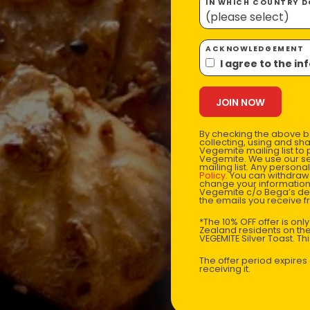
IN WHICH COUNTRY DO
ACKNOWLEDGEMENT
I agree to the i
By checking the above bo
collecting, using and sh
Vegemite mailing list to
Vegemite. We use our se
mailing list. Any person
Policy
. You can withdraw
change your information
Vegemite c/o Bega’s det
the emails you receive 
*The 10% OFF offer is onl
Zealand residents on the
VEGEMITE Silver Toast. Th
The offer period expire
receiving it.