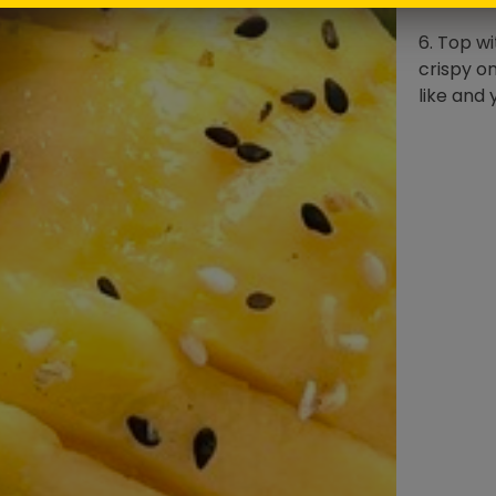
6. Top w
crispy on
like and 