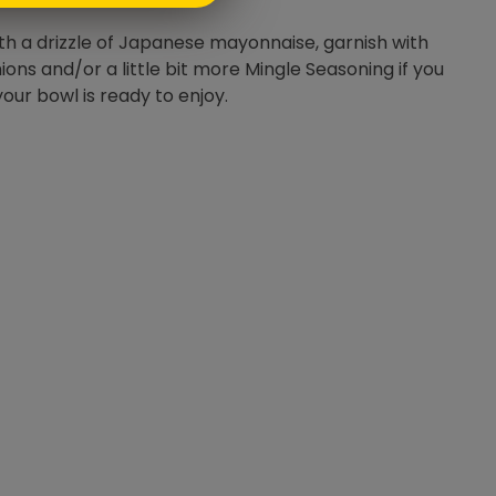
ith a drizzle of Japanese mayonnaise, garnish with
ions and/or a little bit more Mingle Seasoning if you
your bowl is ready to enjoy.