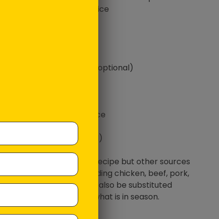
ps cooked rice of your choice
ado, sliced
ngo cheeks, diced
e carrot, shaved
l cucumber, diced
m piece of ginger, grated (optional)
 Vegemite
sesame oil
sweet chilli sauce
 ketchep manis or soy sauce
e Bagel Seasoning
ese Mayonnaise (optional)
 onions (optional)
Salmon was used for this recipe but other sources
tein would also work including chicken, beef, pork,
 or tofu. Vegetables can also be substituted
ing on preference and what is in season.