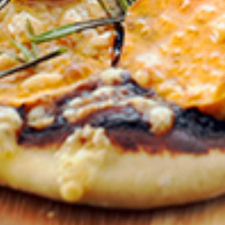
VEGEMITE Silver Toast. Th
The offer period expire
receiving it.