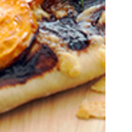
is discount is not valid in conjunction with other promotions or discoun
s on 11.59pm AEST on 31st December 2024 and the code must be used w