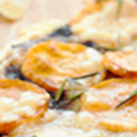
FIRST NAME *
EMAIL ADDRESS *