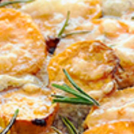
BIRTHDAY (OPTIONAL
/
IN WHICH COUNTRY DO
ACKNOWLEDGEMENT
I agree to the i
By checking the above bo
collecting, using and sh
Vegemite mailing list to
Vegemite. We use our se
mailing list. Any person
Policy
. You can withdraw
change your information
Vegemite c/o Bega’s det
the emails you receive 
*The 10% OFF offer is onl
Zealand residents on the