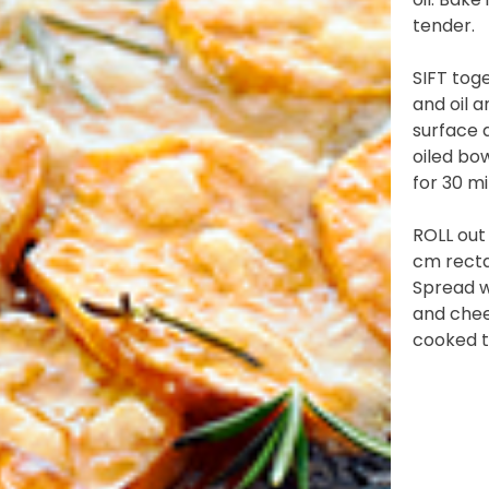
tender.
)
SIFT toge
and oil a
 YOU LIVE IN? (OPTIONAL)
surface 
oiled bo
for 30 mi
nformation collection statement below
ROLL out
cm rectan
Spread w
and chee
x and submitting your information in this form, you consent to Bega
cooked t
aring your personal information (some of which is marked optional) to 
 provide you with our newsletters, discount offers, recipes and other 
rvice provider Mailchimp in the US whose privacy policy can be fou
al information collected will otherwise be handled and held in accord
 your consent and be removed from the mailing list at any time. To do
 held by Bega, please email us at
privacy@vegemite.com.au
or call 
ails in our
Privacy Policy
. You can also unsubscribe from the mailing lis
from Bega.
y valid on specific orders over $24.95 AUD (not including shipping) fo
 first order. Some products are excluded from this offer, including V