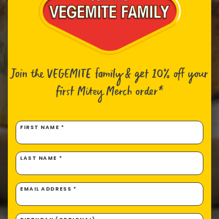
Join the VEGEMITE family & get 10% off
your
first Mitey Merch order*
FIRST NAME *
LAST NAME *
EMAIL ADDRESS *