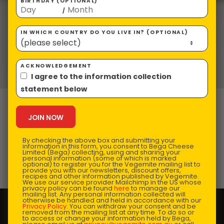
BIRTHDAY (OPTIONAL)
/
IN WHICH COUNTRY DO YOU LIVE IN? (OPTIONAL)
ACKNOWLEDGEMENT
I agree to the information collection
statement below
Aussie Impossible
Quiche
By checking the above box and submitting your
information in this form, you consent to Bega Cheese
Limited (Bega) collecting, using and sharing your
personal information (some of which is marked
optional) to register you for the Vegemite mailing list to
Prep Time:
10 mins |
Cooking Time:
55 mins |
provide you with our newsletters, discount offers,
recipes and other information published by Vegemite.
Serves:
4
We use our service provider Mailchimp in the US whose
privacy policy can be found
here
to manage our
mailing list. Any personal information collected will
otherwise be handled and held in accordance with our
Privacy Policy
. You can withdraw your consent and be
removed from the mailing list at any time. To do so or
to access or change your information held by Bega,