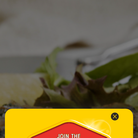
Homewares
100 Mitey Years
VEGEMITE Colouring
Contact