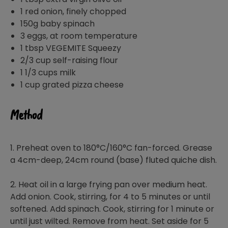
1 red onion, finely chopped
150g baby spinach
3 eggs, at room temperature
1 tbsp VEGEMITE Squeezy
2/3 cup self-raising flour
1 1/3 cups milk
1 cup grated pizza cheese
Method
1. Preheat oven to 180°C/160°C fan-forced. Grease
a 4cm-deep, 24cm round (base) fluted quiche dish.
2. Heat oil in a large frying pan over medium heat.
Add onion. Cook, stirring, for 4 to 5 minutes or until
softened. Add spinach. Cook, stirring for 1 minute or
until just wilted. Remove from heat. Set aside for 5