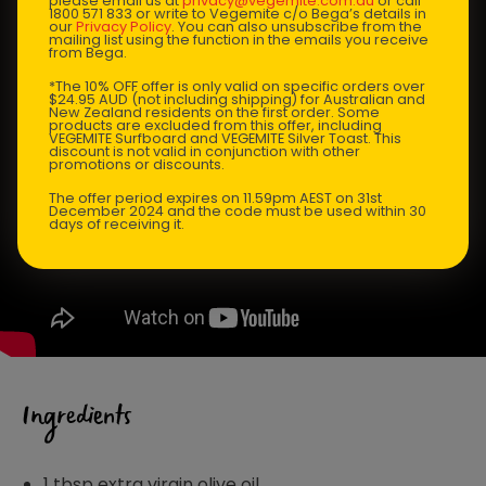
please email us at
privacy@vegemite.com.au
or call
1800 571 833 or write to Vegemite c/o Bega’s details in
our
Privacy Policy
. You can also unsubscribe from the
mailing list using the function in the emails you receive
from Bega.
*The 10% OFF offer is only valid on specific orders over
$24.95 AUD (not including shipping) for Australian and
New Zealand residents on the first order. Some
products are excluded from this offer, including
VEGEMITE Surfboard and VEGEMITE Silver Toast. This
discount is not valid in conjunction with other
promotions or discounts.
The offer period expires on 11.59pm AEST on 31st
December 2024 and the code must be used within 30
days of receiving it.
Ingredients
1 tbsp extra virgin olive oil