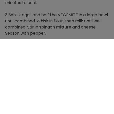
minutes to cool.
3. Whisk eggs and half the VEGEMITE in a large bowl
until combined. Whisk in flour, then milk until well
combined. Stir in spinach mixture and cheese.
Season with pepper.
4. Pour mixture into the prepared dish. Drop small
spoonfuls of remaining VEGEMITE on top. Bake for
40 to 45 minutes or until golden and set in the
middle. Stand for 10 minutes. Serve.