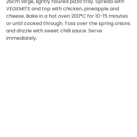
26cm large, lightly floured pizza tray. Spread with
VEGEMITE and top with chicken, pineapple and
cheese. Bake in a hot oven 200°C for 10-15 minutes
or until cooked through. Toss over the spring onions
and drizzle with sweet chilli sauce. Serve
immediately.