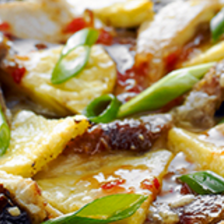
Homewares
100 Mitey Years
VEGEMITE Colouring
Contact