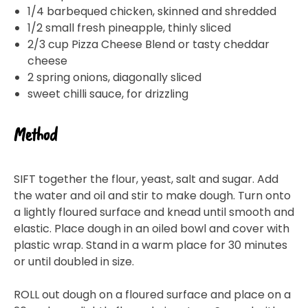
1/4 barbequed chicken, skinned and shredded
1/2 small fresh pineapple, thinly sliced
2/3 cup Pizza Cheese Blend or tasty cheddar
cheese
2 spring onions, diagonally sliced
sweet chilli sauce, for drizzling
Method
SIFT together the flour, yeast, salt and sugar. Add
the water and oil and stir to make dough. Turn onto
a lightly floured surface and knead until smooth and
elastic. Place dough in an oiled bowl and cover with
plastic wrap. Stand in a warm place for 30 minutes
or until doubled in size.
ROLL out dough on a floured surface and place on a