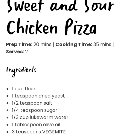
Sweet and Sour
Chicken Pizza
Prep Time:
20 mins |
Cooking Time:
35 mins |
Serves:
2
Ingredients
1 cup flour
1 teaspoon dried yeast
1/2 teaspoon salt
1/4 teaspoon sugar
1/3 cup lukewarm water
1 tablespoon olive oil
3 teaspoons VEGEMITE