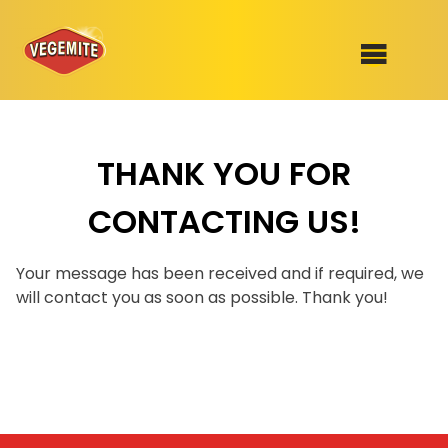
Skip
to
SHOP
content
THANK YOU FOR
RECIPES
100th Birthday Range
CONTACTING US!
OUR RANGE
ABOUT
Your message has been received and if required, we
Clothing
will contact you as soon as possible. Thank you!
VEGEMITE x Gout Gout
Mitey Dog Range
VEGEMITE Story