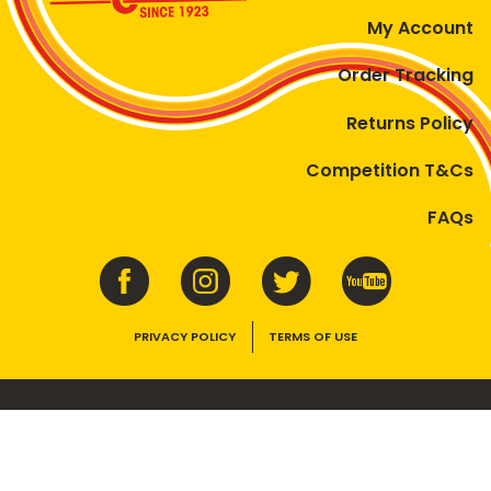
My Account
Order Tracking
Returns Policy
Competition T&Cs
FAQs
PRIVACY POLICY
TERMS OF USE
VEGEMITE contains vitamins B1, B2, B3 and folate. Enjoy as part of a
balanced, varied diet and active lifestyle.
©2026 Bega Cheese Limited. VEGEMITE, the VEGEMITE device, the VEGEMITE
trade dress, HAPPY LITTLE VEGEMITES and TASTES LIKE AUSTRALIA are trade
marks of Bega Cheese Limited.