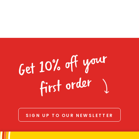
Homewares
100 Mitey Years
VEGEMITE Colouring
Get 10% off your
Contact
first order
SIGN UP TO OUR NEWSLETTER