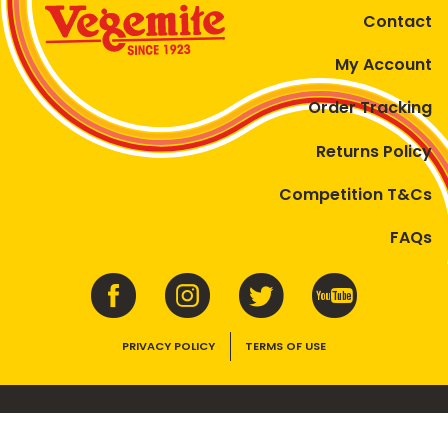
Contact
My Account
Order Tracking
Returns Policy
Competition T&Cs
FAQs
PRIVACY POLICY
TERMS OF USE
VEGEMITE contains vitamins B1, B2, B3 and folate. Enjoy as part of a
balanced, varied diet and active lifestyle.