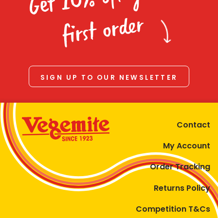
Homewares
first order
100 Mitey Years
VEGEMITE Colouring
SIGN UP TO OUR NEWSLETTER
Contact
Contact
My Account
Order Tracking
Returns Policy
Competition T&Cs