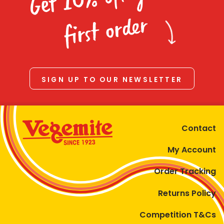
Homewares
first order
100 Mitey Years
VEGEMITE Colouring
SIGN UP TO OUR NEWSLETTER
Contact
Contact
My Account
Order Tracking
Returns Policy
Competition T&Cs