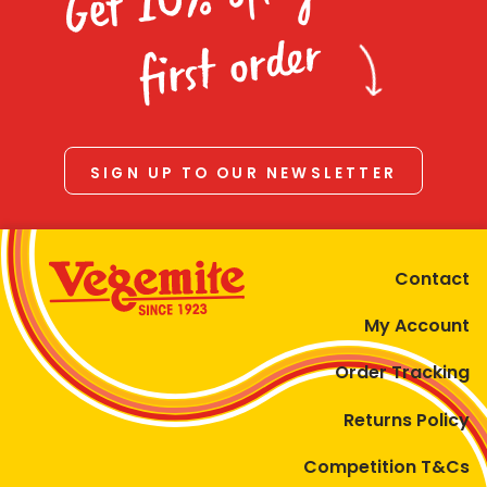
Homewares
first order
100 Mitey Years
VEGEMITE Colouring
SIGN UP TO OUR NEWSLETTER
Contact
Contact
My Account
Order Tracking
Returns Policy
Competition T&Cs