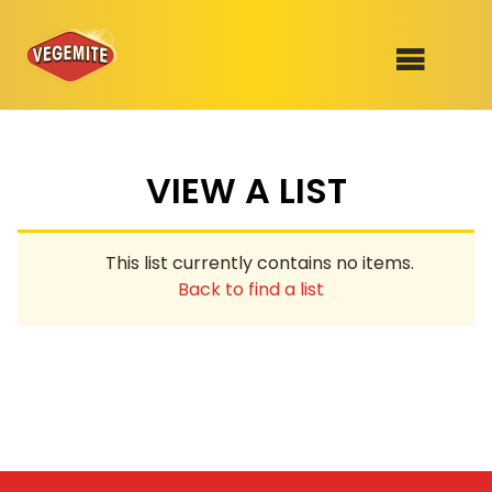
Skip
to
SHOP
content
VIEW A LIST
RECIPES
100th Birthday Range
OUR RANGE
This list currently contains no items.
ABOUT
Back to find a list
Clothing
VEGEMITE x Gout Gout
Mitey Dog Range
VEGEMITE Story