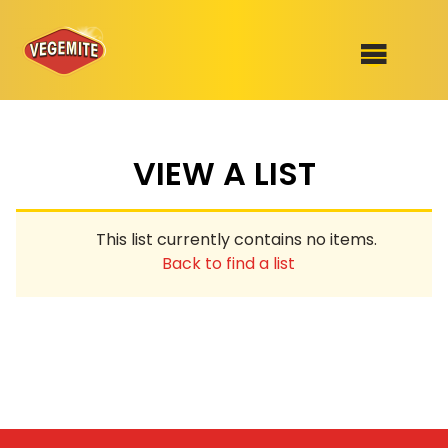
Skip
to
SHOP
content
VIEW A LIST
RECIPES
100th Birthday Range
OUR RANGE
This list currently contains no items.
ABOUT
Back to find a list
Clothing
VEGEMITE x Gout Gout
Mitey Dog Range
VEGEMITE Story