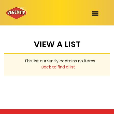
Skip
to
SHOP
content
VIEW A LIST
RECIPES
100th Birthday Range
OUR RANGE
This list currently contains no items.
ABOUT
Back to find a list
Clothing
VEGEMITE x Gout Gout
Mitey Dog Range
VEGEMITE Story