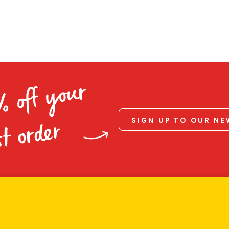
% off your
SIGN UP TO OUR N
st order