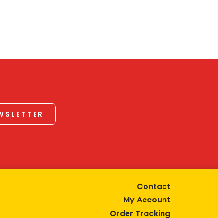
EWSLETTER
Contact
My Account
Order Tracking