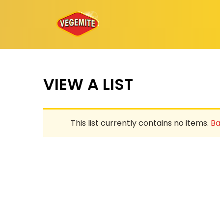
Skip
to
content
VIEW A LIST
This list currently contains no items.
Ba