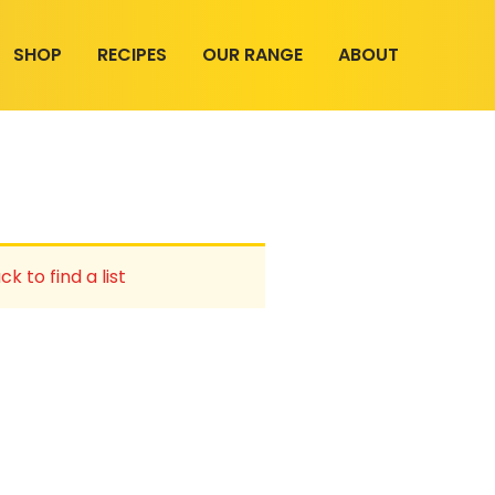
SHOP
RECIPES
OUR RANGE
ABOUT
ck to find a list