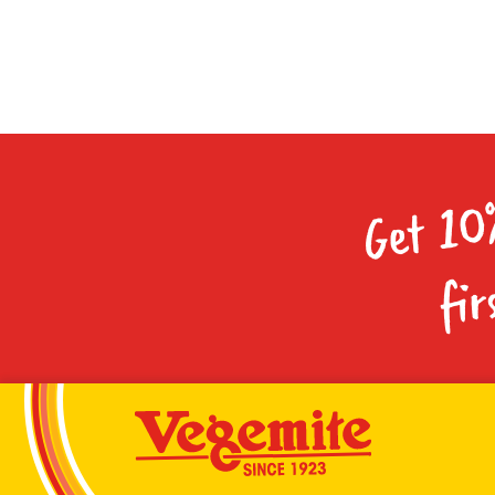
Get 10
fir