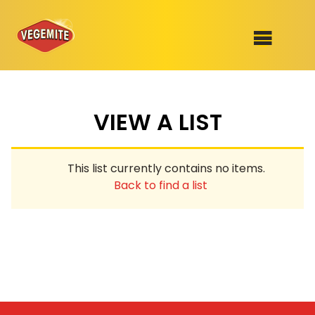
Skip
to
SHOP
content
VIEW A LIST
RECIPES
100th Birthday Range
OUR RANGE
This list currently contains no items.
ABOUT
Back to find a list
Clothing
VEGEMITE x Gout Gout
Mitey Dog Range
VEGEMITE Story