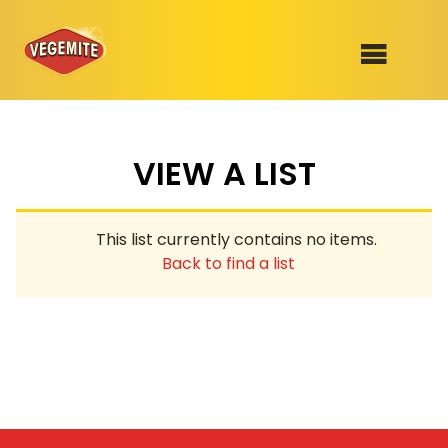
Skip
to
SHOP
content
VIEW A LIST
RECIPES
100th Birthday Range
OUR RANGE
This list currently contains no items.
ABOUT
Back to find a list
Clothing
VEGEMITE x Gout Gout
Mitey Dog Range
VEGEMITE Story