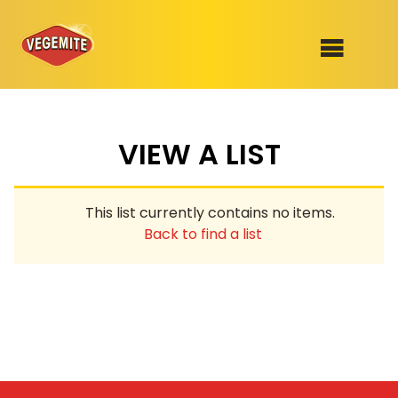
Skip
to
SHOP
content
VIEW A LIST
RECIPES
100th Birthday Range
OUR RANGE
This list currently contains no items.
ABOUT
Back to find a list
Clothing
VEGEMITE x Gout Gout
Mitey Dog Range
VEGEMITE Story