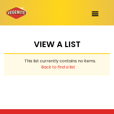
Skip
to
SHOP
content
VIEW A LIST
RECIPES
100th Birthday Range
OUR RANGE
This list currently contains no items.
ABOUT
Back to find a list
Clothing
VEGEMITE x Gout Gout
Mitey Dog Range
VEGEMITE Story