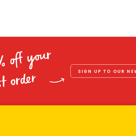
% off your
SIGN UP TO OUR N
st order