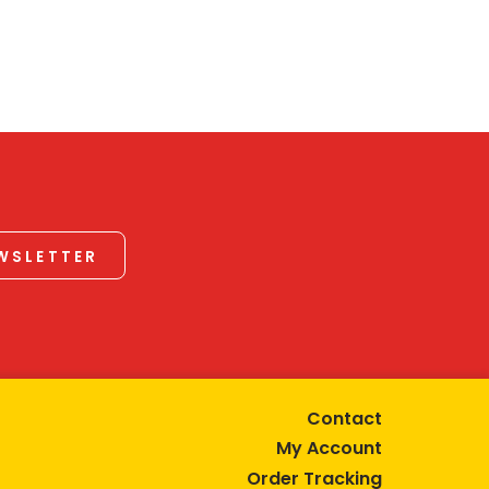
EWSLETTER
Contact
My Account
Order Tracking