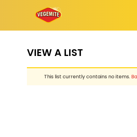
Skip
to
content
VIEW A LIST
This list currently contains no items.
Ba