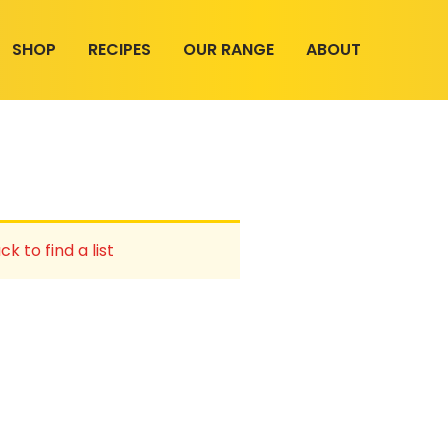
SHOP
RECIPES
OUR RANGE
ABOUT
ck to find a list