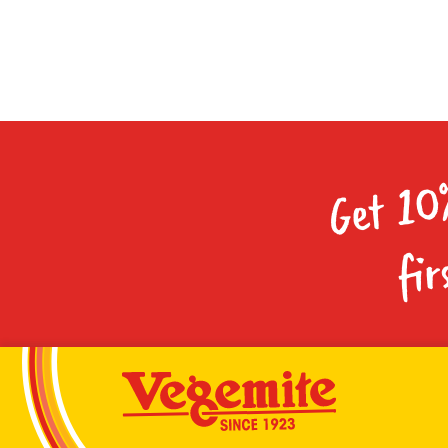
Get 10
fir