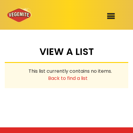
Skip
to
SHOP
content
VIEW A LIST
RECIPES
100th Birthday Range
OUR RANGE
This list currently contains no items.
ABOUT
Back to find a list
Clothing
VEGEMITE x Gout Gout
Mitey Dog Range
VEGEMITE Story