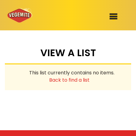
Skip
to
SHOP
content
VIEW A LIST
RECIPES
100th Birthday Range
OUR RANGE
This list currently contains no items.
ABOUT
Back to find a list
Clothing
VEGEMITE x Gout Gout
Mitey Dog Range
VEGEMITE Story