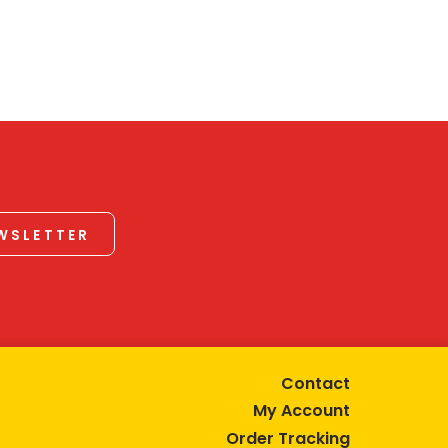
EWSLETTER
Contact
My Account
Order Tracking