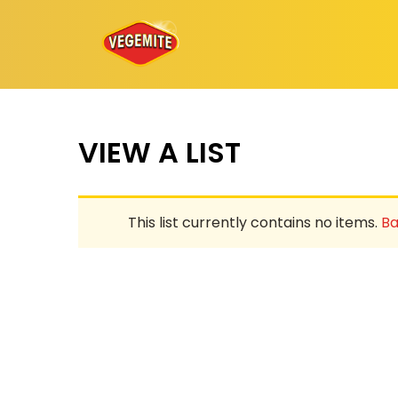
Skip
to
content
VIEW A LIST
This list currently contains no items.
Ba