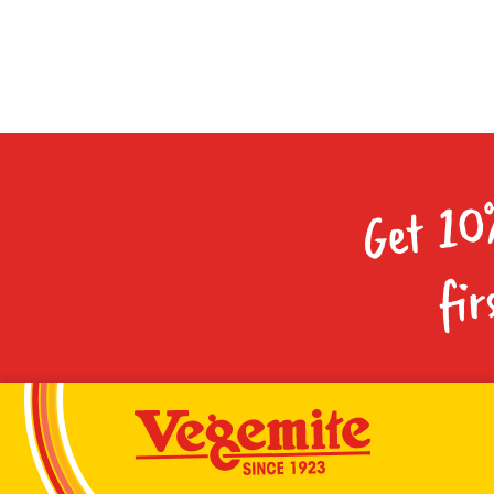
Get 10
fir