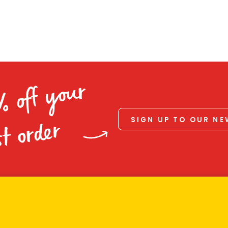
% off your
SIGN UP TO OUR N
st order