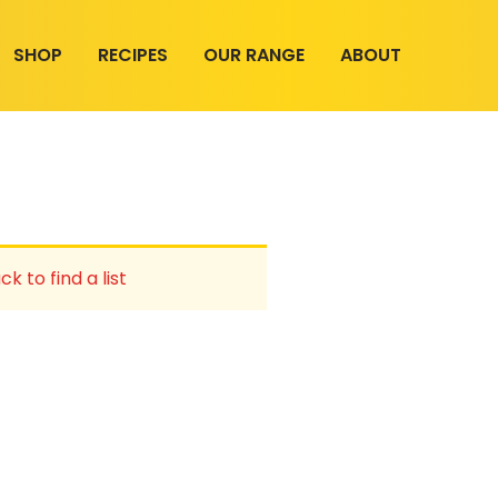
SHOP
RECIPES
OUR RANGE
ABOUT
ck to find a list