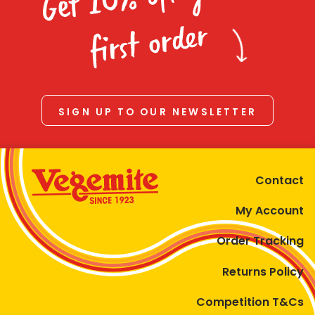
Homewares
first order
100 Mitey Years
VEGEMITE Colouring
SIGN UP TO OUR NEWSLETTER
Contact
Contact
My Account
Order Tracking
Returns Policy
Competition T&Cs