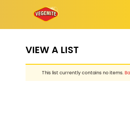
Skip
to
content
VIEW A LIST
This list currently contains no items.
Ba