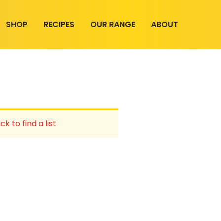
SHOP
RECIPES
OUR RANGE
ABOUT
ck to find a list