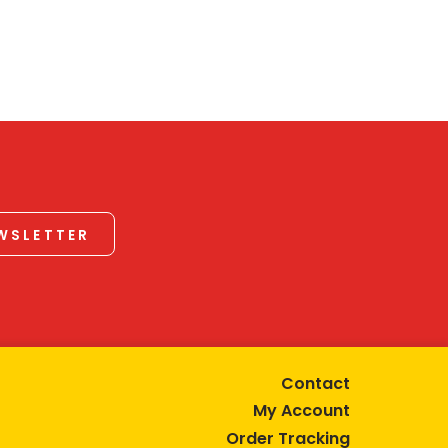
EWSLETTER
Contact
My Account
Order Tracking