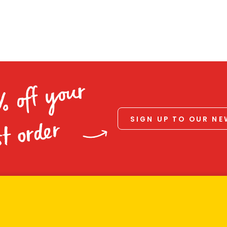
% off your
SIGN UP TO OUR N
st order