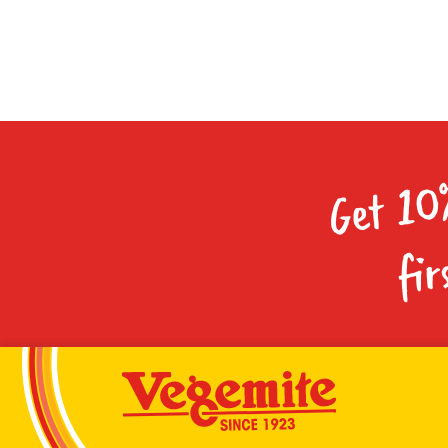
Get 10
fir