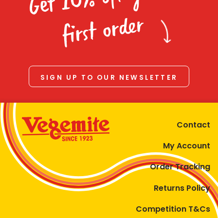
Homewares
first order
100 Mitey Years
VEGEMITE Colouring
SIGN UP TO OUR NEWSLETTER
Contact
Contact
My Account
Order Tracking
Returns Policy
Competition T&Cs