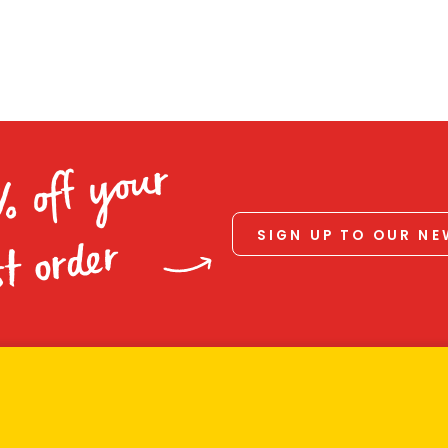
% off your
SIGN UP TO OUR N
st order