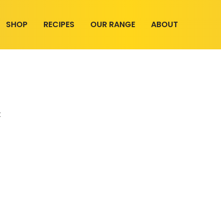
SHOP
RECIPES
OUR RANGE
ABOUT
t