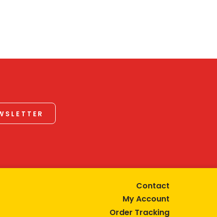
EWSLETTER
Contact
My Account
Order Tracking