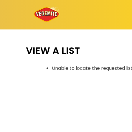
Skip
to
content
VIEW A LIST
Unable to locate the requested lis