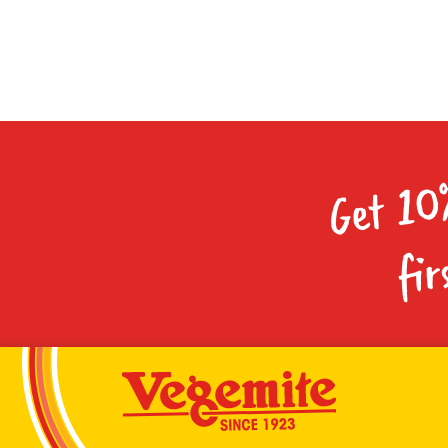
Get 10
fir