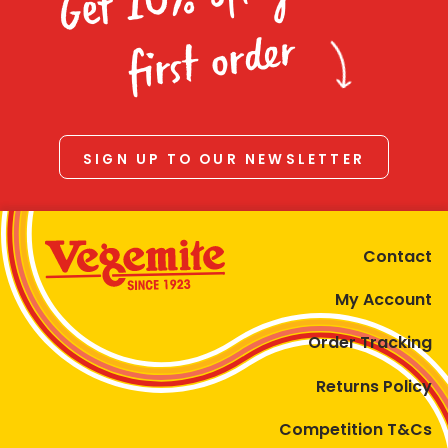
Homewares
first order
100 Mitey Years
VEGEMITE Colouring
SIGN UP TO OUR NEWSLETTER
Contact
Contact
My Account
Order Tracking
Returns Policy
Competition T&Cs