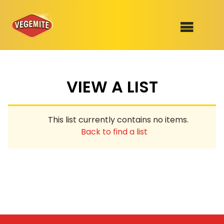
Skip
to
SHOP
content
VIEW A LIST
RECIPES
100th Birthday Range
OUR RANGE
This list currently contains no items.
ABOUT
Back to find a list
Clothing
VEGEMITE x Gout Gout
Mitey Dog Range
VEGEMITE Story