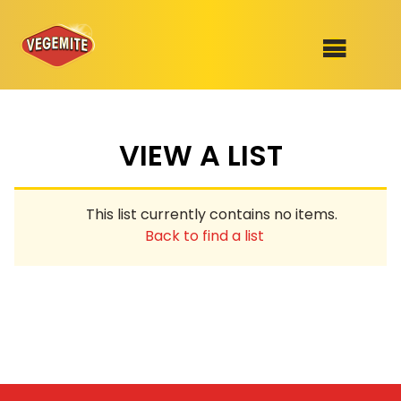
Skip
to
SHOP
content
VIEW A LIST
RECIPES
100th Birthday Range
OUR RANGE
This list currently contains no items.
ABOUT
Back to find a list
Clothing
VEGEMITE x Gout Gout
Mitey Dog Range
VEGEMITE Story