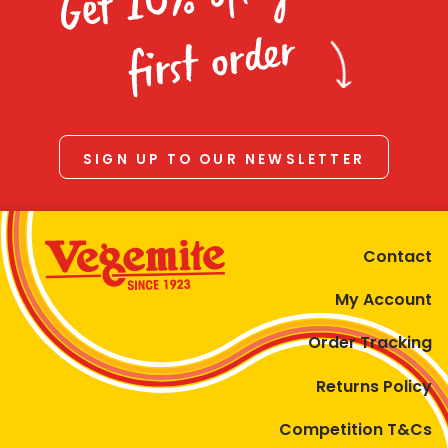
Homewares
first order
100 Mitey Years
VEGEMITE Colouring
SIGN UP TO OUR NEWSLETTER
Contact
Contact
My Account
Order Tracking
Returns Policy
Competition T&Cs