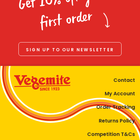
Homewares
first order
100 Mitey Years
VEGEMITE Colouring
SIGN UP TO OUR NEWSLETTER
Contact
Contact
My Account
Order Tracking
Returns Policy
Competition T&Cs