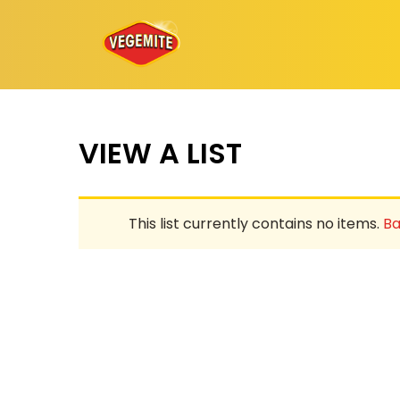
Skip
to
content
VIEW A LIST
This list currently contains no items.
Ba