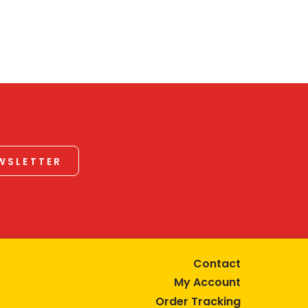
EWSLETTER
Contact
My Account
Order Tracking