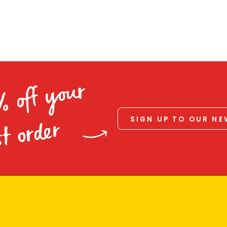
% off your
SIGN UP TO OUR N
st order