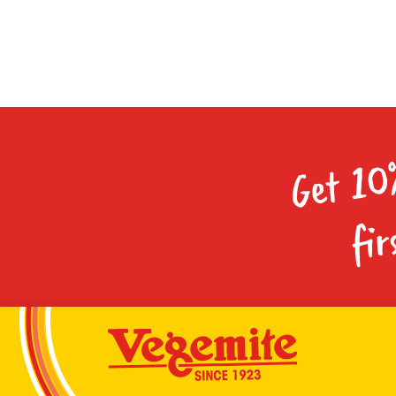
Get 10
fir