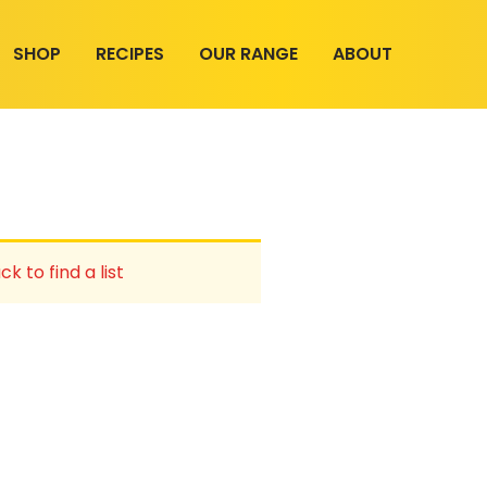
SHOP
RECIPES
OUR RANGE
ABOUT
ck to find a list