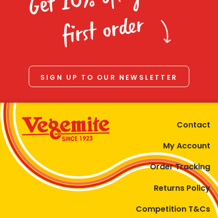
Homewares
first order
100 Mitey Years
VEGEMITE Colouring
SIGN UP TO OUR NEWSLETTER
Contact
Contact
My Account
Order Tracking
Returns Policy
Competition T&Cs