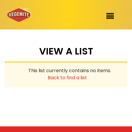
Skip
to
SHOP
content
VIEW A LIST
RECIPES
100th Birthday Range
OUR RANGE
This list currently contains no items.
ABOUT
Back to find a list
Clothing
VEGEMITE x Gout Gout
Mitey Dog Range
VEGEMITE Story