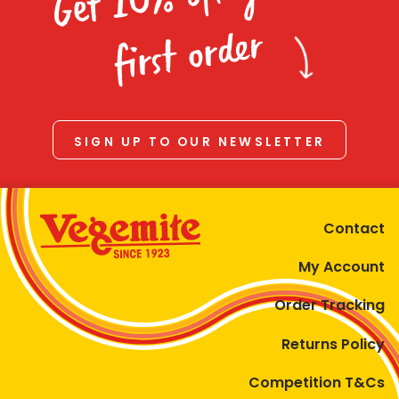
Homewares
first order
100 Mitey Years
VEGEMITE Colouring
SIGN UP TO OUR NEWSLETTER
Contact
Contact
My Account
Order Tracking
Returns Policy
Competition T&Cs