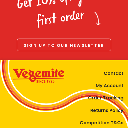
Homewares
first order
100 Mitey Years
VEGEMITE Colouring
SIGN UP TO OUR NEWSLETTER
Contact
Contact
My Account
Order Tracking
Returns Policy
Competition T&Cs