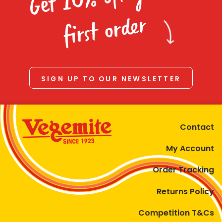
Homewares
first order
100 Mitey Years
VEGEMITE Colouring
SIGN UP TO OUR NEWSLETTER
Contact
Contact
My Account
Order Tracking
Returns Policy
Competition T&Cs