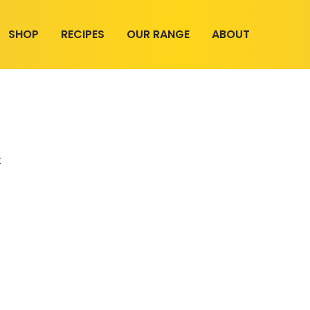
SHOP
RECIPES
OUR RANGE
ABOUT
t