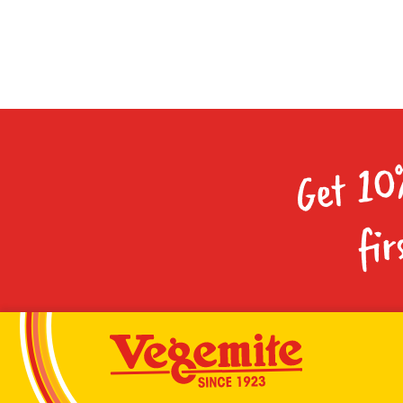
Get 10
fir