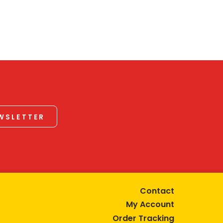
EWSLETTER
Contact
My Account
Order Tracking