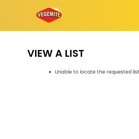
Skip
to
content
VIEW A LIST
Unable to locate the requested lis