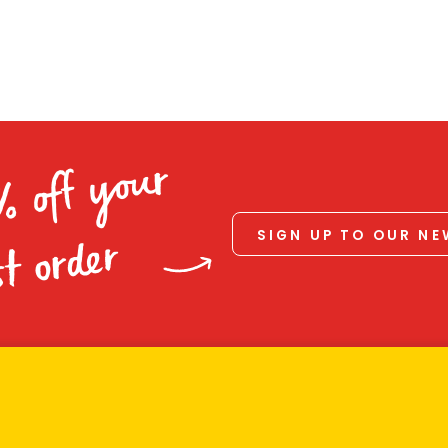
% off your
SIGN UP TO OUR N
st order