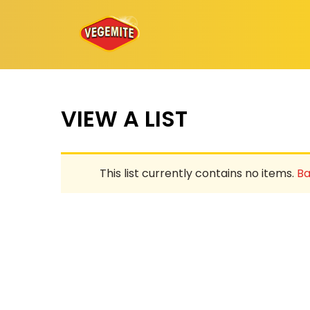
Skip
to
content
VIEW A LIST
This list currently contains no items.
Ba