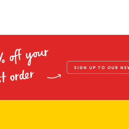
% off your
SIGN UP TO OUR N
st order