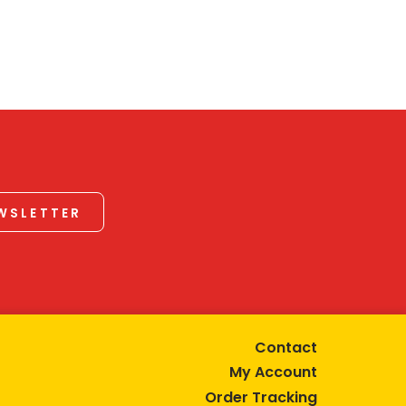
EWSLETTER
Contact
My Account
Order Tracking