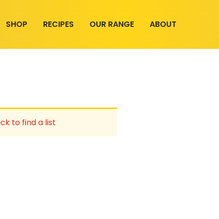
SHOP
RECIPES
OUR RANGE
ABOUT
ck to find a list