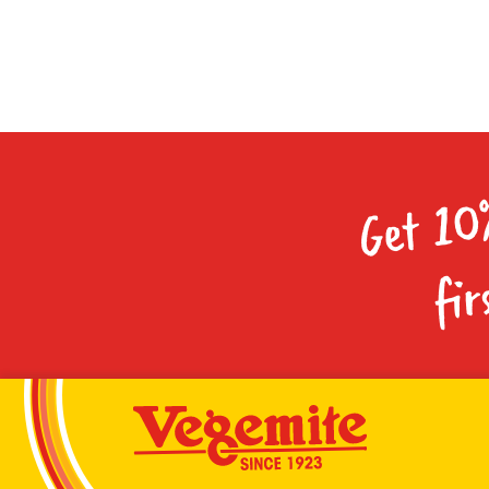
Get 10
fir