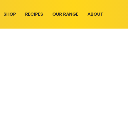
SHOP
RECIPES
OUR RANGE
ABOUT
t