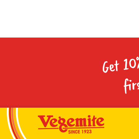
Get 10
fir