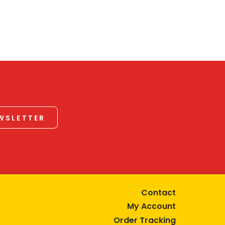
EWSLETTER
Contact
My Account
Order Tracking