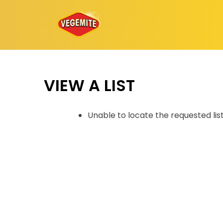
Skip
to
content
VIEW A LIST
Unable to locate the requested lis