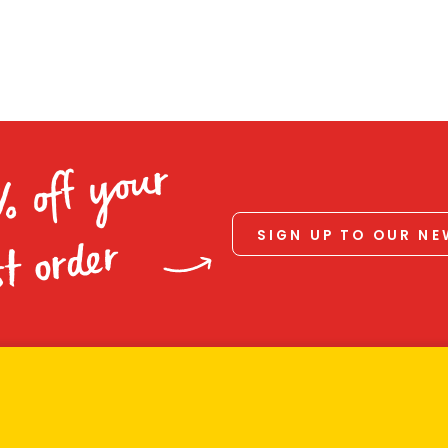
% off your
SIGN UP TO OUR N
st order