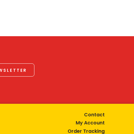
EWSLETTER
Contact
My Account
Order Tracking