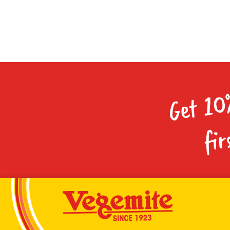
Get 10
fir