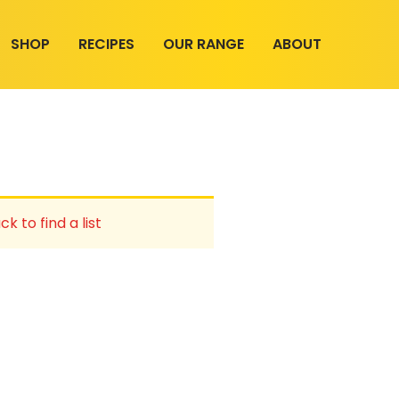
SHOP
RECIPES
OUR RANGE
ABOUT
ck to find a list