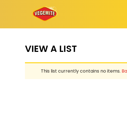
Skip
to
content
VIEW A LIST
This list currently contains no items.
Ba