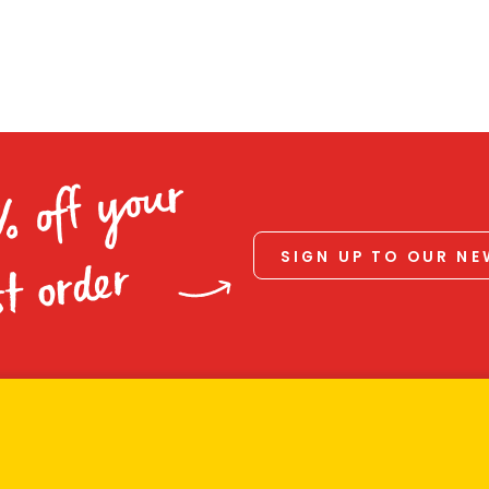
% off your
SIGN UP TO OUR N
st order