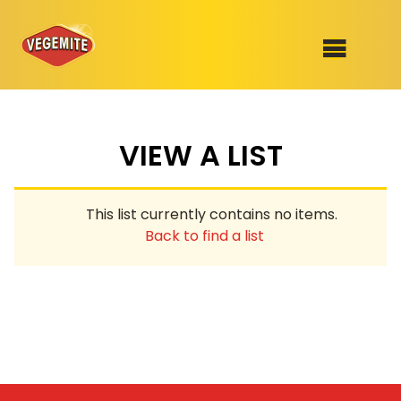
Skip
to
SHOP
content
VIEW A LIST
RECIPES
100th Birthday Range
OUR RANGE
This list currently contains no items.
ABOUT
Back to find a list
Clothing
VEGEMITE x Gout Gout
Mitey Dog Range
VEGEMITE Story